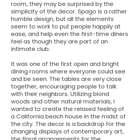
room, they may be surprised by the
simplicity of the decor. Spago is a rather
humble design, but all the elements
seem to work to put people happily at
ease, and help even the first-time diners
feel as though they are part of an
intimate club.
It was one of the first open and bright
dining rooms where everyone could see
and be seen. The tables are very close
together, encouraging people to talk
with their neighbors. Utilizing blond
woods and other natural materials, I
wanted to create the relaxed feeling of
a California beach house in the midst of
the city. The decor is a backdrop for the
changing displays of contemporary art,
the floral arrangements for the