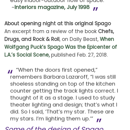
easy indoor-outdoor flow of space.
~
Interiors magazine, July 1998
About opening night at this original Spago
An excerpt from a review of the book
Chefs,
Drugs, and Rock & Roll
, on Daily Beast,
When
Wolfgang Puck’s Spago Was the Epicenter of
L.A.’s Social Scene,
published Feb. 27, 2018.
“When the doors first opened,”
remembers Barbara Lazaroff, “I was still
shoeless standing on top of the kitchen
counter getting the track lights correct. I
thought of it as a stage. I used to study
theater lighting and design; that’s what I
did. So I said, ‘That’s my star. These are
my stars. I’m lighting them up.’”
Some of the design of Spago