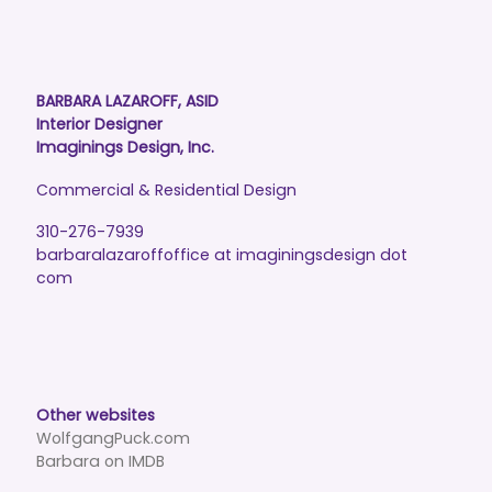
BARBARA LAZAROFF, ASID
Interior Designer
Imaginings Design, Inc.
Commercial & Residential Design
310-276-7939
barbaralazaroffoffice at imaginingsdesign dot
com
Other websites
WolfgangPuck.com
Barbara on IMDB