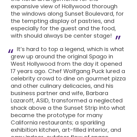
expansive view of Hollywood thorough
the windows along Sunset Boulevard, for
the tempting display of pastries, and
especially for the guest and the food,
with should always be center stage!
It’s hard to top a legend, which is what
grew up around the original Spago in
West Hollywood from the day it opened
17 years ago. Chef Wolfgang Puck lured a
celebrity crowd to dine on gourmet pizza
and other culinary delicacies, and his
business partner and wife, Barbara
Lazaroff, ASID, transformed a neglected
shack above a the Sunset Strip into what
became the prototype for many
California restaurants; a sparkling
exhibition kitchen, art-filled interior, and