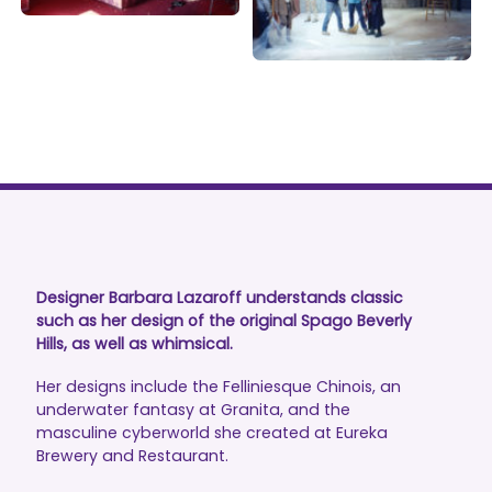
Designer Barbara Lazaroff understands classic
such as her design of the original Spago Beverly
Hills, as well as whimsical.
Her designs include the Felliniesque Chinois, an
underwater fantasy at Granita, and the
masculine cyberworld she created at Eureka
Brewery and Restaurant.