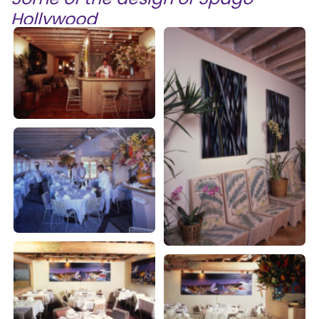
Hollywood