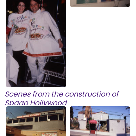
Scenes from the construction of
Spago Hollywood