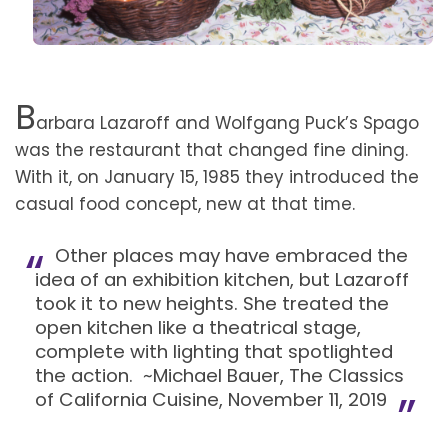
B
arbara Lazaroff and Wolfgang Puck’s Spago
was the restaurant that changed fine dining.
With it, on January 15, 1985 they introduced the
casual food concept, new at that time.
Other places may have embraced the
idea of an exhibition kitchen, but Lazaroff
took it to new heights. She treated the
open kitchen like a theatrical stage,
complete with lighting that spotlighted
the action. ~Michael Bauer, The Classics
of California Cuisine, November 11, 2019