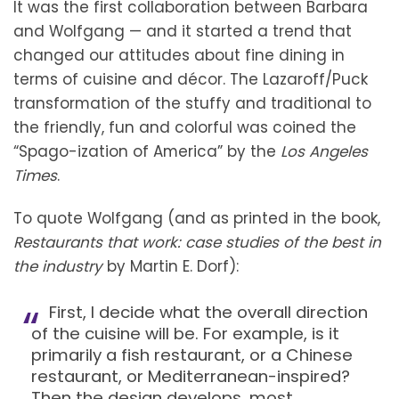
It was the first collaboration between Barbara
and Wolfgang — and it started a trend that
changed our attitudes about fine dining in
terms of cuisine and décor. The Lazaroff/Puck
transformation of the stuffy and traditional to
the friendly, fun and colorful was coined the
“Spago-ization of America” by the
Los Angeles
Times
.
To quote Wolfgang (and as printed in the book,
Restaurants that work: case studies of the best in
the industry
by Martin E. Dorf):
First, I decide what the overall direction
of the cuisine will be. For example, is it
primarily a fish restaurant, or a Chinese
restaurant, or Mediterranean-inspired?
Then the design develops, most