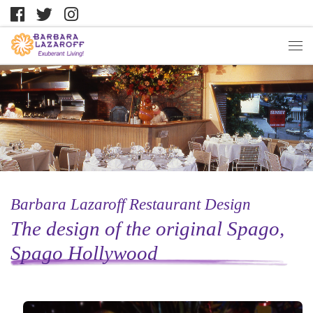
Barbara Lazaroff Restaurant Design
The design of the original Spago,
Spago Hollywood