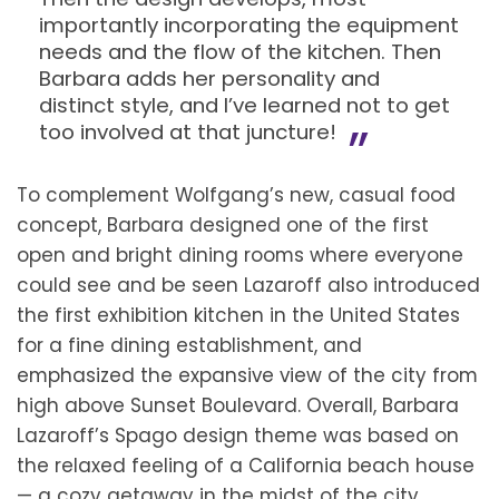
importantly incorporating the equipment
needs and the flow of the kitchen. Then
Barbara adds her personality and
distinct style, and I’ve learned not to get
too involved at that juncture!
To complement Wolfgang’s new, casual food
concept, Barbara designed one of the first
open and bright dining rooms where everyone
could see and be seen Lazaroff also introduced
the first exhibition kitchen in the United States
for a fine dining establishment, and
emphasized the expansive view of the city from
high above Sunset Boulevard. Overall, Barbara
Lazaroff’s Spago design theme was based on
the relaxed feeling of a California beach house
— a cozy getaway in the midst of the city.