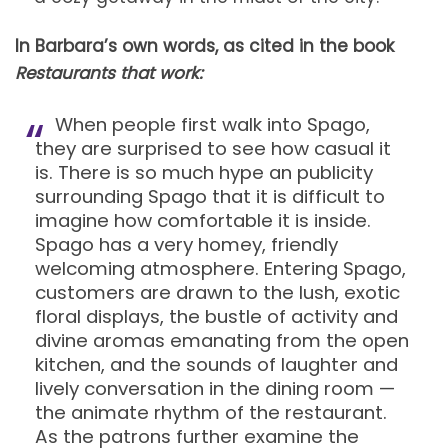
In Barbara’s own words, as cited in the book
Restaurants that work:
When people first walk into Spago,
they are surprised to see how casual it
is. There is so much hype an publicity
surrounding Spago that it is difficult to
imagine how comfortable it is inside.
Spago has a very homey, friendly
welcoming atmosphere. Entering Spago,
customers are drawn to the lush, exotic
floral displays, the bustle of activity and
divine aromas emanating from the open
kitchen, and the sounds of laughter and
lively conversation in the dining room —
the animate rhythm of the restaurant.
As the patrons further examine the