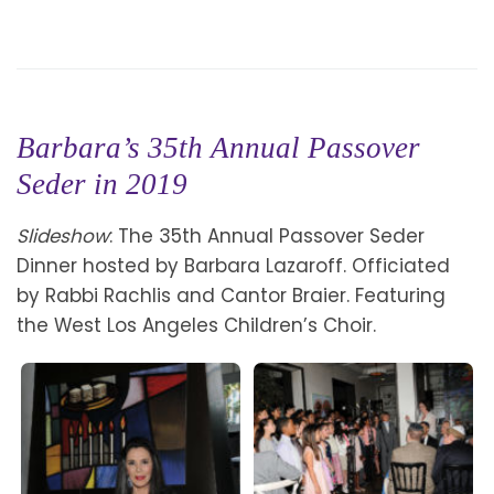
Barbara’s 35th Annual Passover
Seder in 2019
Slideshow
: The 35th Annual Passover Seder
Dinner hosted by Barbara Lazaroff. Officiated
by Rabbi Rachlis and Cantor Braier. Featuring
the West Los Angeles Children’s Choir.