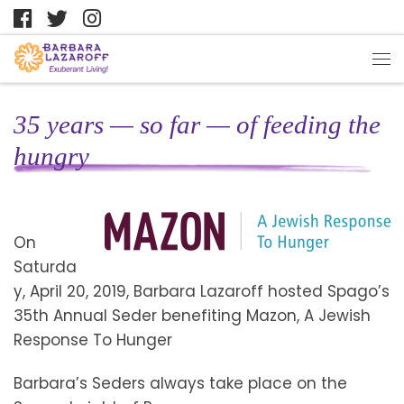
35 years — so far — of feeding the
hungry
On
Saturda
y, April 20, 2019, Barbara Lazaroff hosted Spago’s
35th Annual Seder benefiting Mazon, A Jewish
Response To Hunger
Barbara’s Seders always take place on the