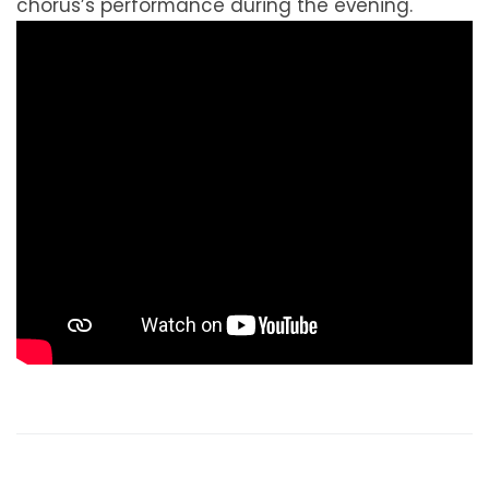
chorus’s performance during the evening.