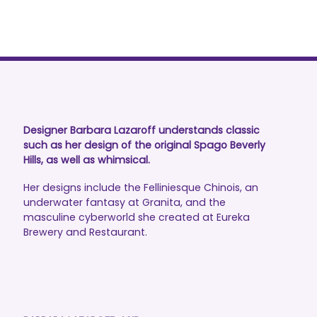
Designer Barbara Lazaroff understands classic
such as her design of the original Spago Beverly
Hills, as well as whimsical.
Her designs include the Felliniesque Chinois, an
underwater fantasy at Granita, and the
masculine cyberworld she created at Eureka
Brewery and Restaurant.