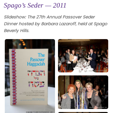
Spago’s Seder — 2011
Slideshow: The 27th Annual Passover Seder
Dinner hosted by Barbara Lazaroff, held at Spago
Beverly Hills.