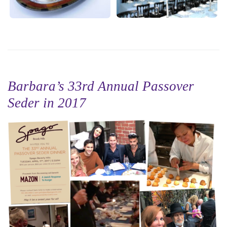
Barbara’s 33rd Annual Passover
Seder in 2017