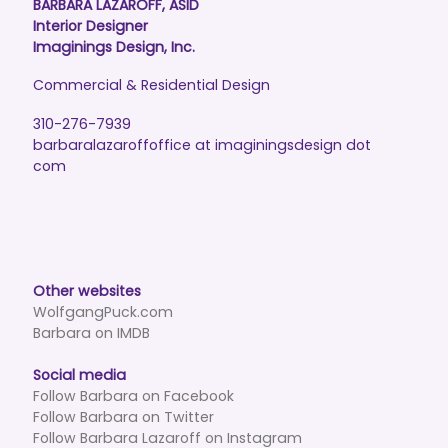
BARBARA LAZAROFF, ASID
Interior Designer
Imaginings Design, Inc.
Commercial & Residential Design
310-276-7939
barbaralazaroffoffice at imaginingsdesign dot
com
Other websites
WolfgangPuck.com
Barbara on IMDB
Social media
Follow Barbara on Facebook
Follow Barbara on Twitter
Follow Barbara Lazaroff on Instagram