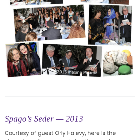
Spago’s Seder — 2013
Courtesy of guest Orly Halevy, here is the