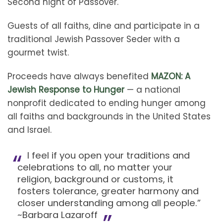
Second night of Passover.
Guests of all faiths, dine and participate in a
traditional Jewish Passover Seder with a
gourmet twist.
Proceeds have always benefited
MAZON: A
Jewish Response to Hunger
— a national
nonprofit dedicated to ending hunger among
all faiths and backgrounds in the United States
and Israel.
I feel if you open your traditions and
celebrations to all, no matter your
religion, background or customs, it
fosters tolerance, greater harmony and
closer understanding among all people.”
~Barbara Lazaroff