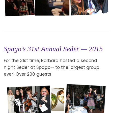
Spago’s 31st Annual Seder — 2015
For the 31st time, Barbara hosted a second
night Seder at Spago— to the largest group
ever! Over 200 guests!