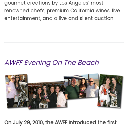
gourmet creations by Los Angeles’ most
renowned chefs, premium California wines, live
entertainment, and a live and silent auction.
AWFF Evening On The Beach
On July 29, 2010, the AWFF introduced the first