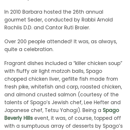
In 2010 Barbara hosted the 26th annual
gourmet Seder, conducted by Rabbi Arnold
Rachlis D.D. and Cantor Ruti Braier.
Over 200 people attended! It was, as always,
quite a celebration.
Fragrant dishes included a “killer chicken soup”
with fluffy air light matzoh balls, Spago
chopped chicken liver, gefilte fish made from
fresh pike, whitefish and carp, roasted chicken,
and almond crusted salmon (courtesy of the
talents of Spago’s Jewish chef, Lee Hefter and
Japanese chef, Tetsu Yahagi). Being a
Spago
Beverly Hills
event, it was, of course, topped off
with a sumptuous array of desserts by Spago’s