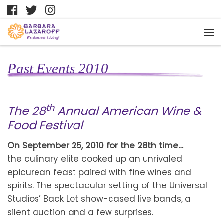
Past Events 2010
th
The 28
Annual American Wine &
Food Festival
On September 25, 2010 for the 28th time…
the culinary elite cooked up an unrivaled
epicurean feast paired with fine wines and
spirits. The spectacular setting of the Universal
Studios’ Back Lot show-cased live bands, a
silent auction and a few surprises.