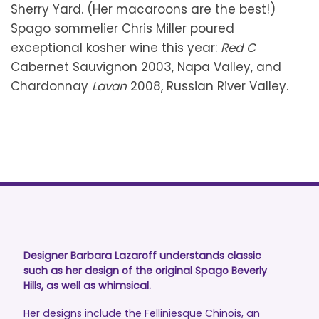
Sherry Yard. (Her macaroons are the best!)
Spago sommelier Chris Miller poured
exceptional kosher wine this year:
Red C
Cabernet Sauvignon 2003, Napa Valley, and
Chardonnay
Lavan
2008, Russian River Valley.
Designer Barbara Lazaroff understands classic
such as her design of the original Spago Beverly
Hills, as well as whimsical.
Her designs include the Felliniesque Chinois, an