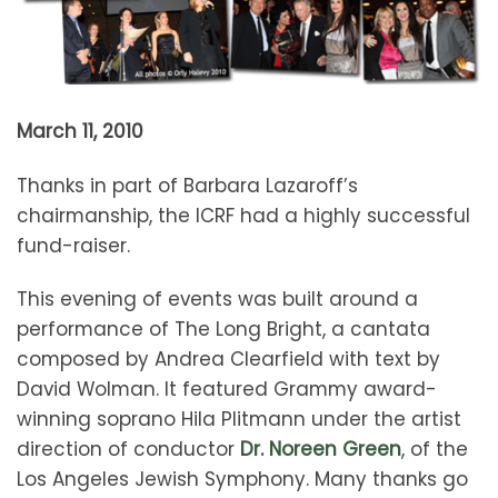
March 11, 2010
Thanks in part of Barbara Lazaroff’s
chairmanship, the ICRF had a highly successful
fund-raiser.
This evening of events was built around a
performance of The Long Bright, a cantata
composed by Andrea Clearfield with text by
David Wolman. It featured Grammy award-
winning soprano Hila Plitmann under the artist
direction of conductor
Dr. Noreen Green
, of the
Los Angeles Jewish Symphony. Many thanks go