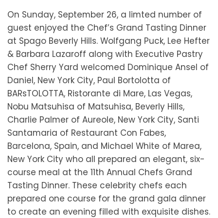
On Sunday, September 26, a limted number of
guest enjoyed the Chef’s Grand Tasting Dinner
at Spago Beverly Hills. Wolfgang Puck, Lee Hefter
& Barbara Lazaroff along with Executive Pastry
Chef Sherry Yard welcomed Dominique Ansel of
Daniel, New York City, Paul Bortolotta of
BARsTOLOTTA, Ristorante di Mare, Las Vegas,
Nobu Matsuhisa of Matsuhisa, Beverly Hills,
Charlie Palmer of Aureole, New York City, Santi
Santamaria of Restaurant Con Fabes,
Barcelona, Spain, and Michael White of Marea,
New York City who all prepared an elegant, six-
course meal at the 11th Annual Chefs Grand
Tasting Dinner. These celebrity chefs each
prepared one course for the grand gala dinner
to create an evening filled with exquisite dishes.