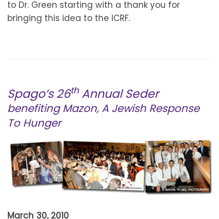
to Dr. Green starting with a thank you for
bringing this idea to the ICRF.
th
Spago’s 26
Annual Seder
benefiting Mazon, A Jewish Response
To Hunge
r
March 30, 2010