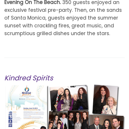
Evening On The Beach.
350 guests enjoyed an
exclusive festival pre-party. Then, on the sands
of Santa Monica, guests enjoyed the summer
sunset with crackling fires, great music, and
scrumptious grilled dishes under the stars.
Kindred Spirits