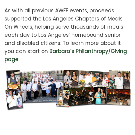
As with all previous AWFF events, proceeds
supported the Los Angeles Chapters of Meals
On Wheels, helping serve thousands of meals
each day to Los Angeles’ homebound senior
and disabled citizens. To learn more about it
you can start on
Barbara’s Philanthropy/Giving
page
.