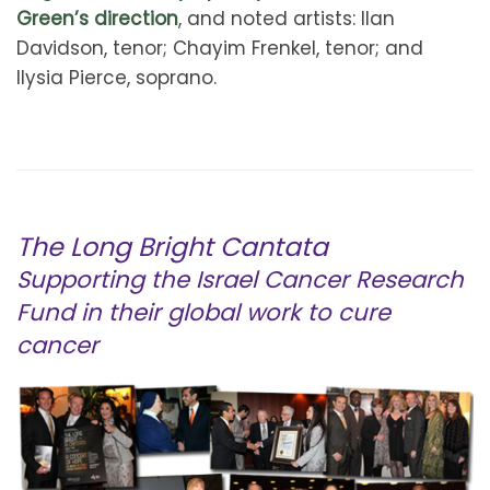
Green’s direction
, and noted artists: Ilan
Davidson, tenor; Chayim Frenkel, tenor; and
Ilysia Pierce, soprano.
The Long Bright Cantata
Supporting the Israel Cancer Research
Fund in their global work to cure
cancer