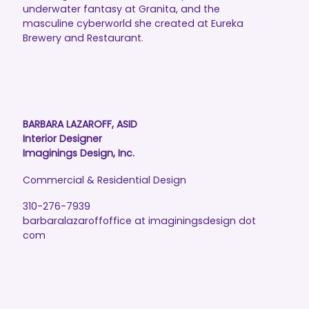
underwater fantasy at Granita, and the
masculine cyberworld she created at Eureka
Brewery and Restaurant.
BARBARA LAZAROFF, ASID
Interior Designer
Imaginings Design, Inc.
Commercial & Residential Design
310-276-7939
barbaralazaroffoffice at imaginingsdesign dot
com