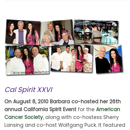
Cal Spirit XXVI
On August 8, 2010 Barbara co-hosted her 26th
annual California Spirit Event
for the
American
Cancer Society
, along with co-hostess Sherry
Lansing and co-host Wolfgang Puck. It featured