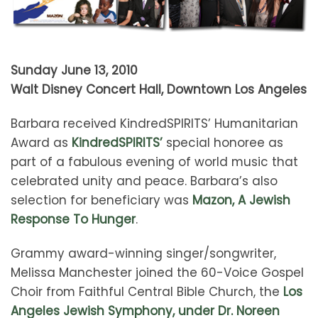
Sunday June 13, 2010
Walt Disney Concert Hall, Downtown Los Angeles
Barbara received KindredSPIRITS’ Humanitarian
Award as
KindredSPIRITS’
special honoree as
part of a fabulous evening of world music that
celebrated unity and peace. Barbara’s also
selection for beneficiary was
Mazon, A Jewish
Response To Hunger
.
Grammy award-winning singer/songwriter,
Melissa Manchester joined the 60-Voice Gospel
Choir from Faithful Central Bible Church, the
Los
Angeles Jewish Symphony, under Dr. Noreen