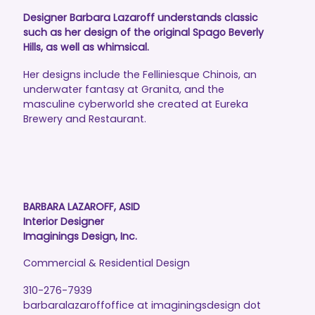
Designer Barbara Lazaroff understands classic
such as her design of the original Spago Beverly
Hills, as well as whimsical.
Her designs include the Felliniesque Chinois, an
underwater fantasy at Granita, and the
masculine cyberworld she created at Eureka
Brewery and Restaurant.
BARBARA LAZAROFF, ASID
Interior Designer
Imaginings Design, Inc.
Commercial & Residential Design
310-276-7939
barbaralazaroffoffice at imaginingsdesign dot