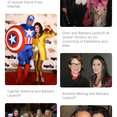
of mutual friend Fred
Hayman
Cher and Barbara Lazaroff at
Gower Studios lot for
screening of Elephants and
Man
Captian America and Barbara
Annette Bening and Barbara
Lazaroff
Lazaroff