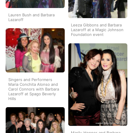
Lauren Bush and Barbara
Lazaroff
Leeza Gibbons and Barbara
Lazaroff at a Magic Johnson
Foundation event
Singers and Performers
Maria Conchita Alonso and
Carol Connors with Barbara
Lazaroff at Spago Beverly
Hills
Marilu Henner and Barbara