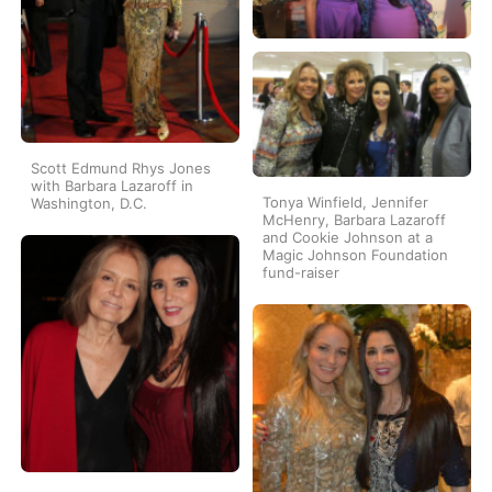
Scott Edmund Rhys Jones
with Barbara Lazaroff in
Tonya Winfield, Jennifer
Washington, D.C.
McHenry, Barbara Lazaroff
and Cookie Johnson at a
Magic Johnson Foundation
fund-raiser