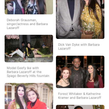
Deborah Grausman,
singer/actress and Barbara
Lazaroff
Dick Van Dyke with Barbara
Lazaroff
Model Eeefy Ike with
Barbara Lazaroff at the
Spago Beverly Hills fountain
Forest Whitaker & Katherine
Kramer and Barbara Lazaroff