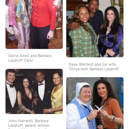
Gloria Alred and Barbara
Lazaroff Cielo
Dave Winfield and his wife
Tonya with Barbara Lazaroff
John Hanwell, Barbara
Lazaroff, award-winner