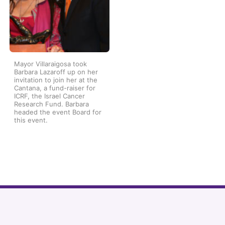
Mayor Villaraigosa took
Barbara Lazaroff up on her
invitation to join her at the
Cantana, a fund-raiser for
ICRF, the Israel Cancer
Research Fund. Barbara
headed the event Board for
this event.