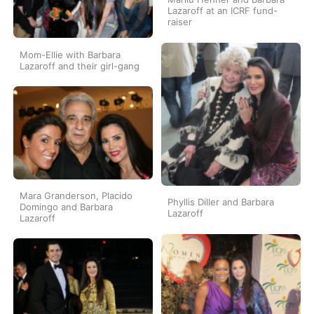
Lazaroff at an ICRF fund-
raiser
Mom-Ellie with Barbara
Lazaroff and their girl-gang
Mara Granderson, Placido
Phyllis Diller and Barbara
Domingo and Barbara
Lazaroff
Lazaroff