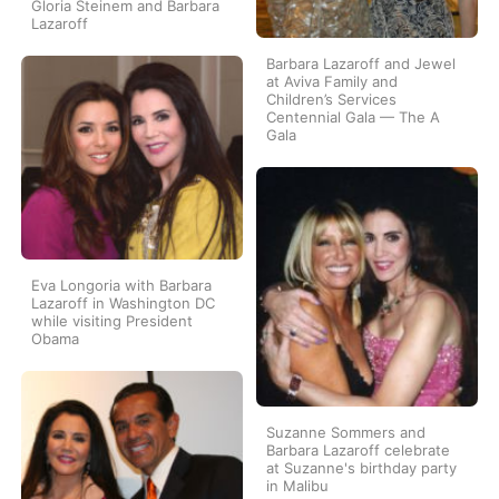
Gloria Steinem and Barbara
Lazaroff
Barbara Lazaroff and Jewel
at Aviva Family and
Children’s Services
Centennial Gala — The A
Gala
Eva Longoria with Barbara
Lazaroff in Washington DC
while visiting President
Obama
Suzanne Sommers and
Barbara Lazaroff celebrate
at Suzanne's birthday party
in Malibu