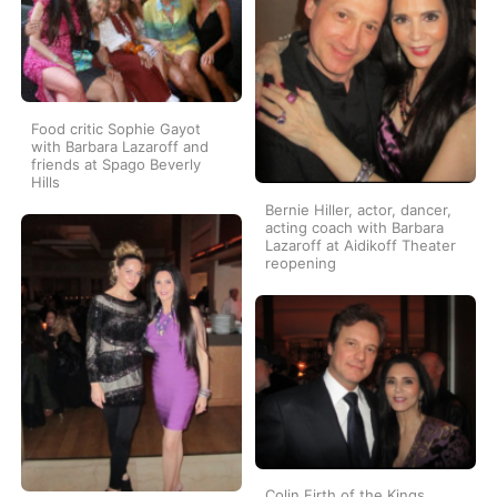
Food critic Sophie Gayot
with Barbara Lazaroff and
friends at Spago Beverly
Hills
Bernie Hiller, actor, dancer,
acting coach with Barbara
Lazaroff at Aidikoff Theater
reopening
Colin Firth of the Kings