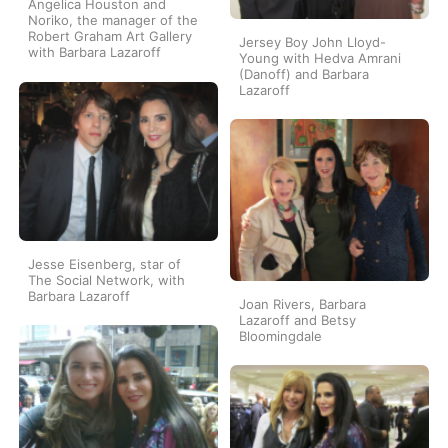
Angelica Houston and
Noriko, the manager of the
Robert Graham Art Gallery
Jersey Boy John Lloyd-
with Barbara Lazaroff
Young with Hedva Amrani
(Danoff) and Barbara
Lazaroff
Jesse Eisenberg, star of
The Social Network, with
Barbara Lazaroff
Joan Rivers, Barbara
Lazaroff and Betsy
Bloomingdale