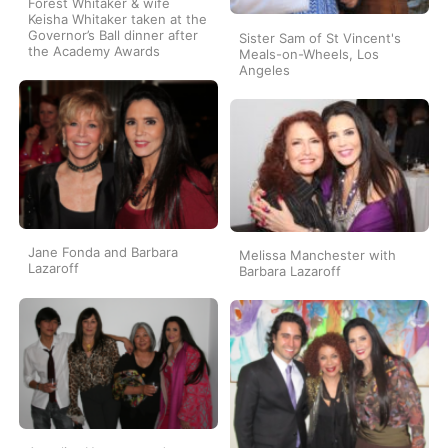
Forest Whitaker & wife
Keisha Whitaker taken at the
Governor’s Ball dinner after
Sister Sam of St Vincent's
the Academy Awards
Meals-on-Wheels, Los
Angeles
Jane Fonda and Barbara
Melissa Manchester with
Lazaroff
Barbara Lazaroff