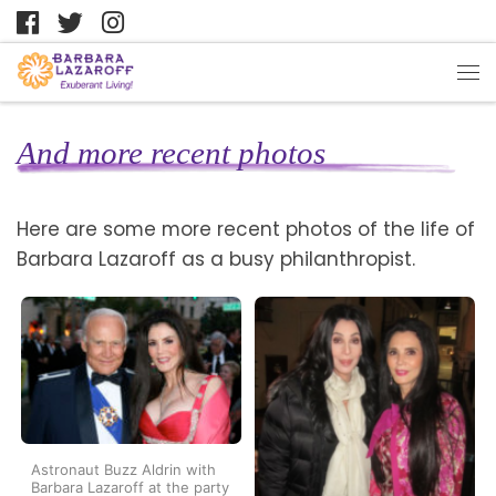
And more recent photos
Here are some more recent photos of the life of
Barbara Lazaroff as a busy philanthropist.
Astronaut Buzz Aldrin with
Barbara Lazaroff at the party