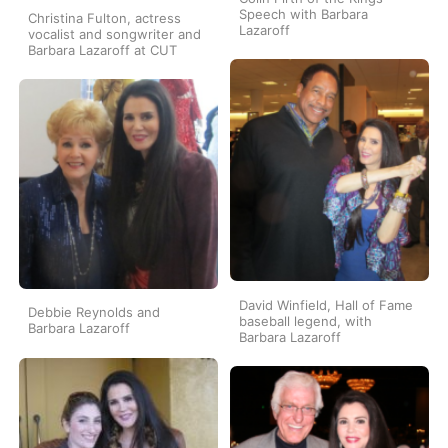
Speech with Barbara
Christina Fulton, actress
Lazaroff
vocalist and songwriter and
Barbara Lazaroff at CUT
David Winfield, Hall of Fame
Debbie Reynolds and
baseball legend, with
Barbara Lazaroff
Barbara Lazaroff