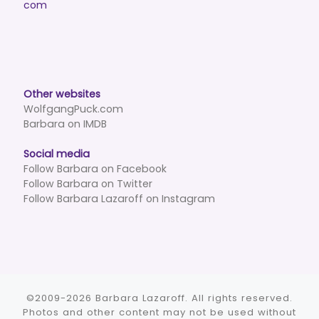
com
Other websites
WolfgangPuck.com
Barbara on IMDB
Social media
Follow Barbara on Facebook
Follow Barbara on Twitter
Follow Barbara Lazaroff on Instagram
©2009-2026 Barbara Lazaroff. All rights reserved.
Photos and other content may not be used without