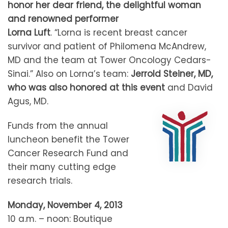
honor her dear friend, the delightful woman
and renowned performer
Lorna Luft
. “Lorna is recent breast cancer
survivor and patient of Philomena McAndrew,
MD and the team at Tower Oncology Cedars-
Sinai.” Also on Lorna’s team:
Jerrold Steiner, MD,
who was also honored at this event
and David
Agus, MD.
Funds from the annual
luncheon benefit the Tower
Cancer Research Fund and
their many cutting edge
research trials.
Monday, November 4, 2013
10 a.m. – noon: Boutique