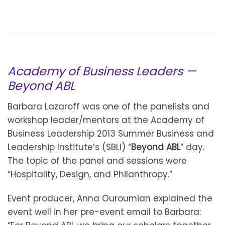
Academy of Business Leaders —
Beyond ABL
Barbara Lazaroff was one of the panelists and
workshop leader/mentors at the Academy of
Business Leadership 2013 Summer Business and
Leadership Institute’s (SBLI) “
Beyond ABL
” day.
The topic of the panel and sessions were
“Hospitality, Design, and Philanthropy.”
Event producer, Anna Ouroumian explained the
event well in her pre-event email to Barbara: