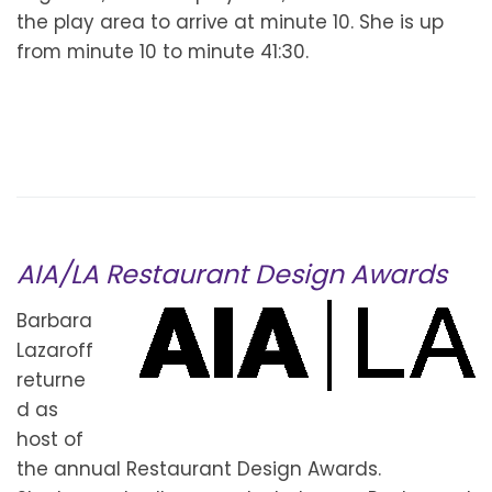
the play area to arrive at minute 10. She is up
from minute 10 to minute 41:30.
AIA/LA Restaurant Design Awards
Barbara
Lazaroff
returne
d as
host of
the annual Restaurant Design Awards.