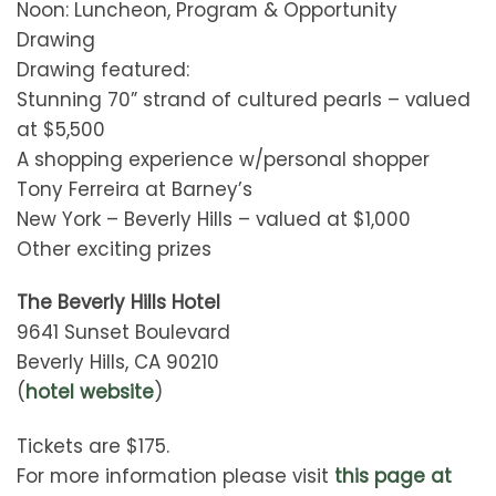
Noon: Luncheon, Program & Opportunity
Drawing
Drawing featured:
Stunning 70” strand of cultured pearls – valued
at $5,500
A shopping experience w/personal shopper
Tony Ferreira at Barney’s
New York – Beverly Hills – valued at $1,000
Other exciting prizes
The Beverly Hills Hotel
9641 Sunset Boulevard
Beverly Hills, CA 90210
(
hotel website
)
Tickets are $175.
For more information please visit
this page at