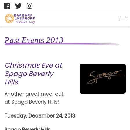
Past Events 2013
Christmas Eve at
Spago Beverly
Hills
Another great meal out
at Spago Beverly Hills!
Tuesday, December 24, 2013
Spago Beverly Hills