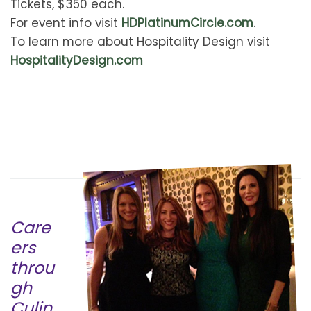
Tickets, $350 each.
For event info visit
HDPlatinumCircle.com
.
To learn more about Hospitality Design visit
HospitalityDesign.com
Care
ers
throu
gh
Culin