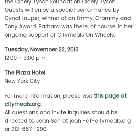
the Cicely Tyson Foundation Cicely Tyson.
Guests will enjoy a special performance by
Cyndi Lauper, winner of an Emmy, Grammy and
Tony Award. Barbara was there, of course, in her
ongoing support of Citymeals On Wheels.
Tuesday, November 22, 2013
12:00 – 3:00 p.m.
The Plaza Hotel
New York City
For more information, please visit
this page at
citymeals.org
.
All questions and invite inquiries should be
directed to Jean Son at jean -at-citymeals.org
or 212-687-1290.