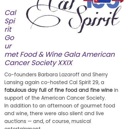
Cal
Spi
rit
Go
ur
met Food & Wine Gala American
Cancer Society XXIX
Co-founders Barbara Lazaroff and Sherry
Lansing again co-hosted Cal Spirit 29, a
fabulous day full of fine food and fine wine
in
support of the American Cancer Society.
In addition to an afternoon of gourmet food
and wine, there were also silent and live
auctions — and, of course, musical