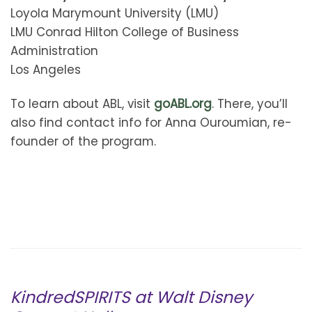
Loyola Marymount University (LMU)
LMU Conrad Hilton College of Business
Administration
Los Angeles
To learn about ABL, visit
goABL.org
. There, you’ll
also find contact info for Anna Ouroumian, re-
founder of the program.
KindredSPIRITS at Walt Disney