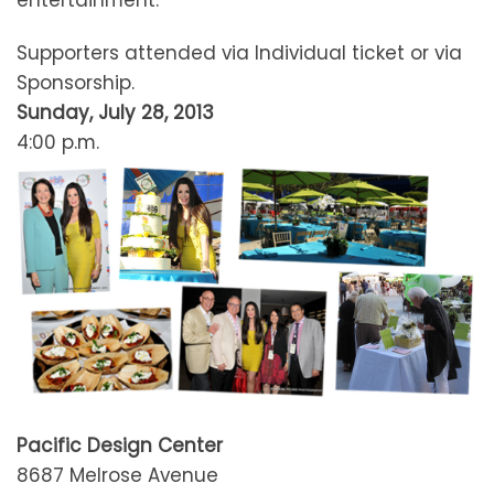
entertainment.
Supporters attended via Individual ticket or via
Sponsorship.
Sunday, July 28, 2013
4:00 p.m.
Pacific Design Center
8687 Melrose Avenue