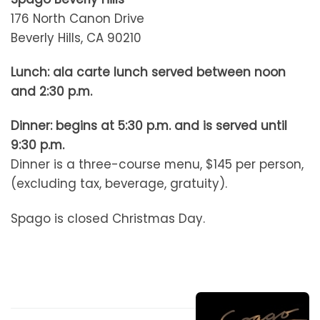
176 North Canon Drive
Beverly Hills, CA 90210
Lunch: ala carte lunch served between noon
and 2:30 p.m.
Dinner: begins at 5:30 p.m. and is served until
9:30 p.m.
Dinner is a three-course menu, $145 per person,
(excluding tax, beverage, gratuity).
Spago is closed Christmas Day.