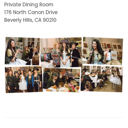
Private Dining Room
176 North Canon Drive
Beverly Hills, CA 90210