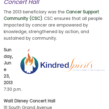
Concert Hall
The 2013 beneficiary was the
Cancer Support
Community (CSC)
. CSC ensures that all people
impacted by cancer are empowered by
knowledge, strengthened by action, and
sustained by community.
Sun
day,
Jun
e
23,
2013
7:30 p.m.
Walt Disney Concert Hall
111 South Grand Avenue