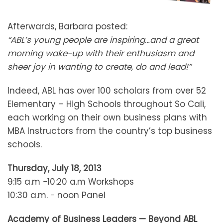
Afterwards, Barbara posted:
“ABL’s young people are inspiring…and a great
morning wake-up with their enthusiasm and
sheer joy in wanting to create, do and lead!”
Indeed, ABL has over 100 scholars from over 52
Elementary – High Schools throughout So Cali,
each working on their own business plans with
MBA Instructors from the country’s top business
schools.
Thursday, July 18, 2013
9:15 a.m −10:20 a.m Workshops
10:30 a.m. − noon Panel
Academy of Business Leaders — Beyond ABL