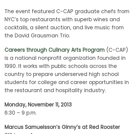
The event featured C-CAP graduate chefs from
NYC’s top restaurants with superb wines and
cocktails, a silent auction, and live music from
the David Grausman Trio.
Careers through Culinary Arts Program
(C-CAP)
is a national nonprofit organization founded in
1990. It works with public schools across the
country to prepare underserved high school
students for college and career opportunities in
the restaurant and hospitality industry.
Monday, November 11, 2013
6:30 – 9 p.m.
Marcus Samuelsson’s Ginny’s at Red Rooster