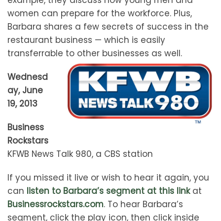
women can prepare for the workforce. Plus,
Barbara shares a few secrets of success in the
restaurant business — which is easily
transferrable to other businesses as well.
Wednesd
ay, June
19, 2013
Business
Rockstars
KFWB News Talk 980, a CBS station
If you missed it live or wish to hear it again, you
can
listen to Barbara’s segment at this link
at
Businessrockstars.com
. To hear Barbara’s
segment, click the play icon, then click inside