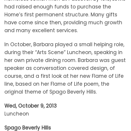
had raised enough funds to purchase the
Home’s first permanent structure. Many gifts
have come since then, providing much growth
and many excellent services.
In October, Barbara played a small helping role,
during their “Arts Scene” Luncheon, speaking in
her own private dining room. Barbara was guest
speaker as conversation covered design, of
course, and a first look at her new Flame of Life
line, based on her Flame of Life poem, the
original theme of Spago Beverly Hills.
Wed, October 9, 2013
Luncheon
Spago Beverly Hills