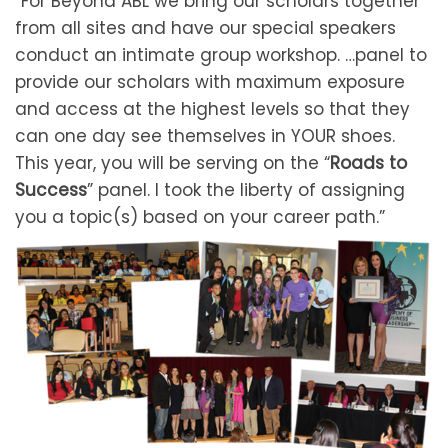
“For Beyond ABL we bring our scholars together
from all sites and have our special speakers
conduct an intimate group workshop. …panel to
provide our scholars with maximum exposure
and access at the highest levels so that they
can one day see themselves in YOUR shoes.
This year, you will be serving on the “
Roads to
Success
” panel. I took the liberty of assigning
you a topic(s) based on your career path.”