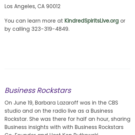
Los Angeles, CA 90012
You can learn more at
KindredSpiritsLive.org
or
by calling 323-319-4849.
Business Rockstars
On June 19, Barbara Lazaroff was in the CBS
studio and on the radio live as a Business
Rockstar. She was there for half an hour, sharing
Business insights with with Business Rockstars