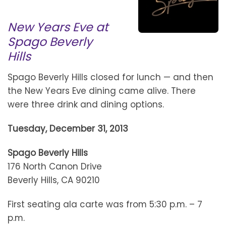
New Years Eve at
Spago Beverly
Hills
Spago Beverly Hills closed for lunch — and then
the New Years Eve dining came alive. There
were three drink and dining options.
Tuesday, December 31, 2013
Spago Beverly Hills
176 North Canon Drive
Beverly Hills, CA 90210
First seating ala carte was from 5:30 p.m. – 7
p.m.