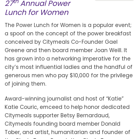
th
27
Annual Power
Lunch for Women
The Power Lunch for Women is a popular event;
a spoof on the concept of the power breakfast
conceived by Citymeals Co-Founder Gael
Greene and then board member Joan Weill. It
has grown into a networking imperative for the
city’s most influential ladies and the handful of
generous men who pay $10,000 for the privilege
of joining them.
Award-winning journalist and host of “Katie”
Katie Couric, emceed to help honor dedicated
Citymeals supporter Betsy Bernardaud,
Citymeals founding board member Donald
Tober, and artist, humanitarian and founder of