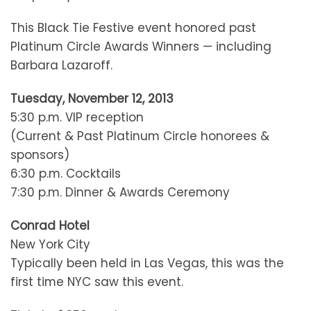
This Black Tie Festive event honored past
Platinum Circle Awards Winners — including
Barbara Lazaroff.
Tuesday, November 12, 2013
5:30 p.m. VIP reception
(Current & Past Platinum Circle honorees &
sponsors)
6:30 p.m. Cocktails
7:30 p.m. Dinner & Awards Ceremony
Conrad Hotel
New York City
Typically been held in Las Vegas, this was the
first time NYC saw this event.