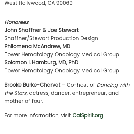
West Hollywood, CA 90069
Honorees
John Shaffner & Joe Stewart
Shaffner/Stewart Production Design
Philomena McAndrew, MD
Tower Hematology Oncology Medical Group
Solomon I. Hamburg, MD, PhD
Tower Hematology Oncology Medical Group
Brooke Burke-Charvet
– Co-host of
Dancing with
the Stars
, actress, dancer, entrepreneur, and
mother of four.
For more information, visit
CalSpirit.org
.