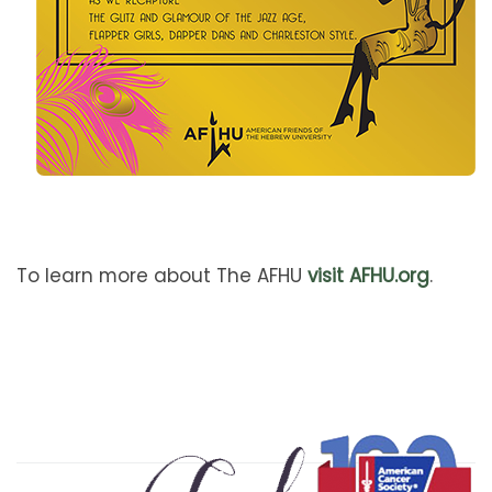
To learn more about The AFHU
visit AFHU.org
.