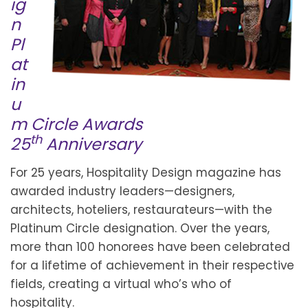
ig
n
Pl
at
in
u
m Circle Awards
th
25
Anniversary
For 25 years, Hospitality Design magazine has
awarded industry leaders—designers,
architects, hoteliers, restaurateurs—with the
Platinum Circle designation. Over the years,
more than 100 honorees have been celebrated
for a lifetime of achievement in their respective
fields, creating a virtual who’s who of
hospitality.