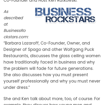
Co-Founder and Host Ken Rutkowski.
As
described
at
BusinessRo
ckstars.com:
“Barbara Lazaroff, Co-Founder, Owner, and
Designer of Spago and other Wolfgang Puck
Restaurants, discusses the glass ceiling women
have traditionally faced in business and why
the problem will fade for future generations.
She also discusses how you must present
yourself professionally and why you must never
under dress.”
She and Ken talk about more, too, of course. For
example, they discuss how young men and