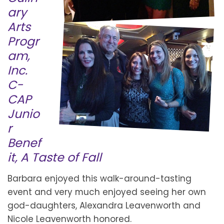
ary
Arts
Progr
am,
Inc.
C-
CAP
Junio
r
Benef
it, A Taste of Fall
Barbara enjoyed this walk-around-tasting
event and very much enjoyed seeing her own
god-daughters, Alexandra Leavenworth and
Nicole Leavenworth honored.