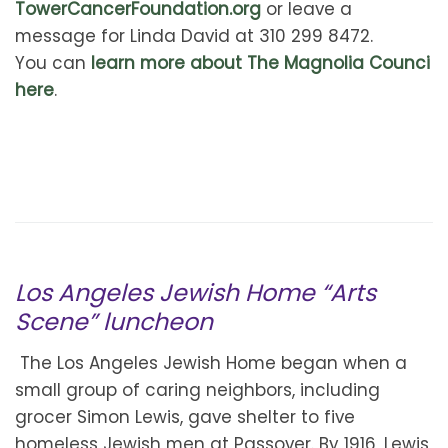
TowerCancerFoundation.org
or leave a
message for Linda David at 310 299 8472.
You can
learn more about The Magnolia Counci
here
.
Los Angeles Jewish Home “Arts
Scene” luncheon
The Los Angeles Jewish Home began when a
small group of caring neighbors, including
grocer Simon Lewis, gave shelter to five
homeless Jewish men at Passover. By 1916, Lewis