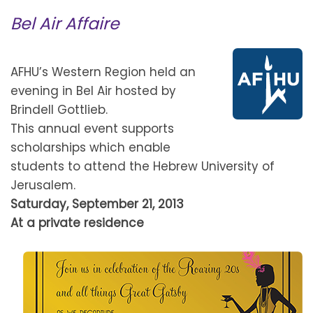
Bel Air Affaire
AFHU’s Western Region held an
evening in Bel Air hosted by
Brindell Gottlieb.
This annual event supports
scholarships which enable
students to attend the Hebrew University of
Jerusalem.
Saturday, September 21, 2013
At a private residence