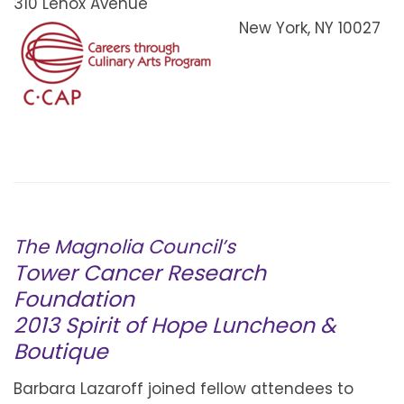
310 Lenox Avenue
New York, NY 10027
The Magnolia Council’s
Tower Cancer Research
Foundation
2013 Spirit of Hope Luncheon &
Boutique
Barbara Lazaroff joined fellow attendees to