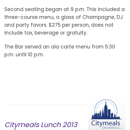
Second seating began at 9 p.m. This included a
three-course menu, a glass of Champagne, DJ
and party favors. $275 per person, does not
include tax, beverage or gratuity.
The Bar served an ala carte menu from 5:30
p.m. until 10 p.m.
Citymeals Lunch 2013